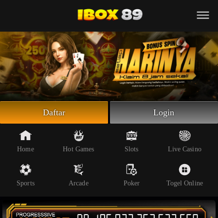
Beranda
Slot Online
Live Casino
Sportsbook
Arcade
Togel Online
Daftar
Login
Poker
Whatsapp
Home
Hot Games
Slots
Live Casino
Telegram
Sports
Arcade
Poker
Togel Online
Livechat