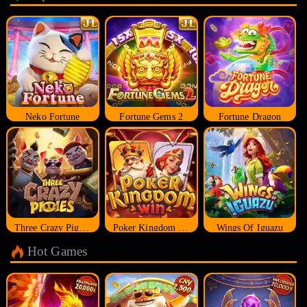
Neko Fortune
Fortune Gems 2
Fortune Dragon
Three Crazy Piggies
Poker Kingdom Win
Wings Of Iguazu
Hot Games