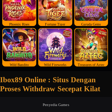
Phoenix Rises
Fortune Tiger
Garuda Gems
Wild Bandito
Wild Fireworks
Treasures of Aztec
Ibox89 Online : Situs Dengan
Proses Withdraw Secepat Kilat
Penyedia Games