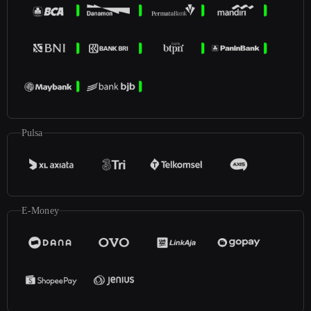
Pulsa
E-Money