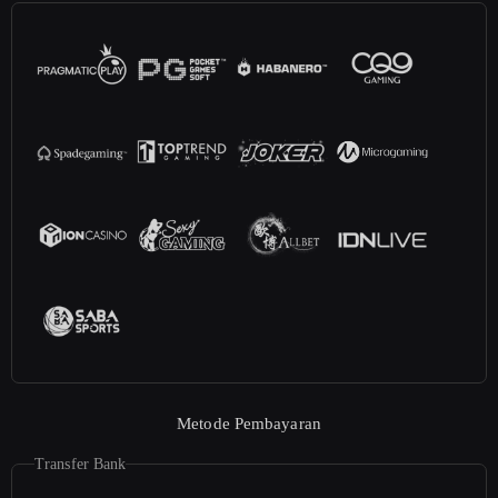
Metode Pembayaran
Transfer Bank