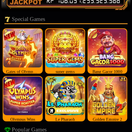
Special Games
Gates of Olympus Super Scatter
super gems
Bang Gacor 1000
Olympus Wins
Le Pharaoh
Golden Empire 2
Popular Games