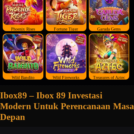
Phoenix Rises
Fortune Tiger
Garuda Gems
Wild Bandito
Wild Fireworks
Treasures of Aztec
Ibox89 – Ibox 89 Investasi
Modern Untuk Perencanaan Masa
Depan