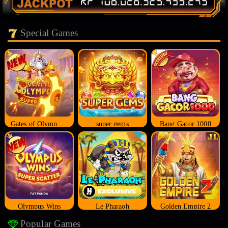
Special Games
Gates of Olympus Super Scatter
super gems
Bang Gacor 1000
Olympus Wins
Le Pharaoh
Golden Empire 2
Popular Games