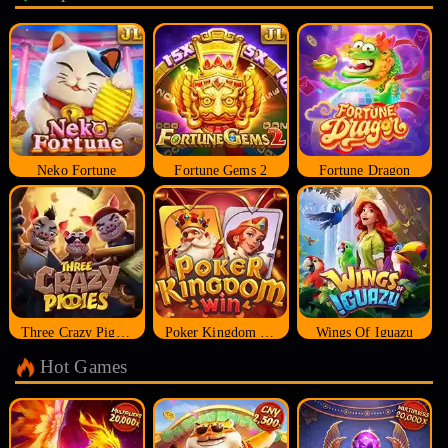
Neko Fortune
Fortune Gems 2
Fortune Dragon
Three Crazy Piggies
Poker Kingdom Win
Wings Of Iguazu
Hot Games