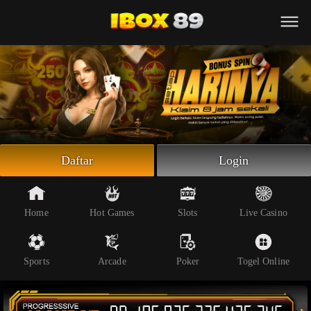
Beranda
Slot Online
Live Casino
Sportsbook
Arcade
Togel Online
Daftar
Login
Poker
Whatsapp
Home
Hot Games
Slots
Live Casino
Telegram
Sports
Arcade
Poker
Togel Online
Livechat