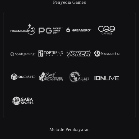
Penyedia Games
Metode Pembayaran