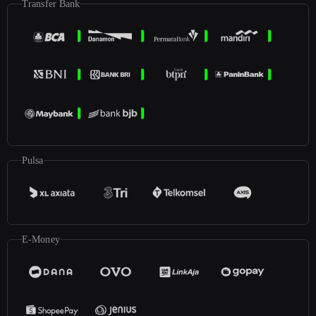
Transfer Bank
Pulsa
E-Money